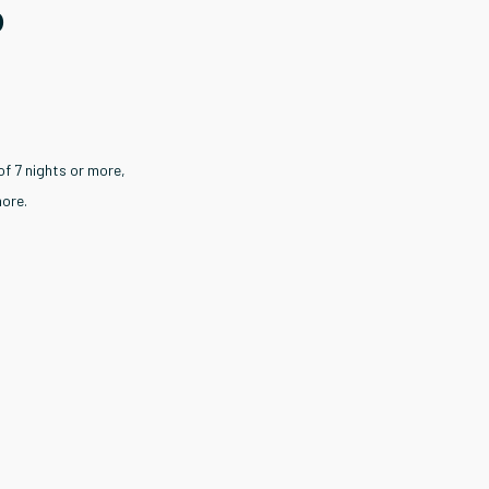
o
of 7 nights or more,
more.