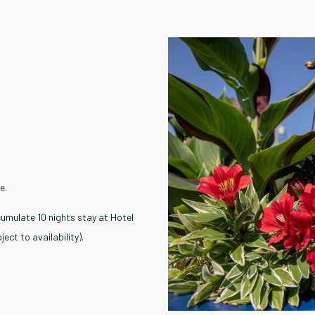
e.
umulate 10 nights stay at Hotel
ect to availability).