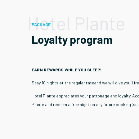
Hotel Plante
PACKAGE
Loyalty program
EARN REWARDS WHILE YOU SLEEP!
Stay 10 nights at the regular rateand we will give you 1 fre
Hotel Plante appreciates your patronage and loyalty. Acc
Plante and redeem a free night on any future booking (subj