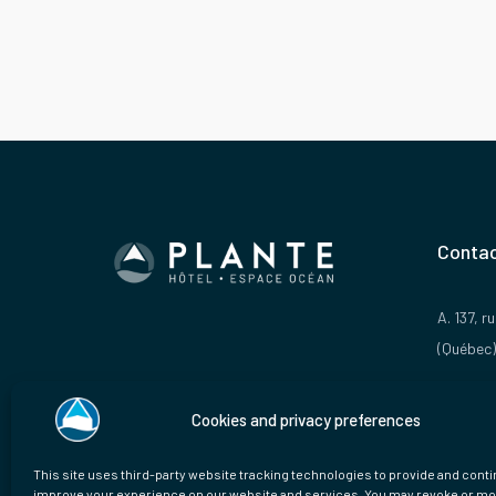
Contac
A. 137, 
(Québec)
P. 1 888
Cookies and privacy preferences
E.
info@
This site uses third-party website tracking technologies to provide and conti
improve your experience on our website and services. You may revoke or mo