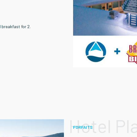
 breakfast for 2.
Hotel Pl
FORFAITS