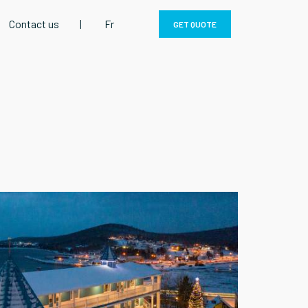
Contact us
|
Fr
GET QUOTE