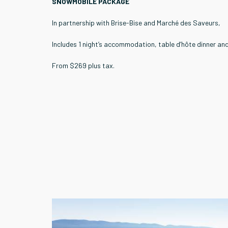
SNOWMOBILE PACKAGE
In partnership with Brise-Bise and Marché des Saveurs,
Includes 1 night’s accommodation, table d’hôte dinner and
From $269 plus tax.