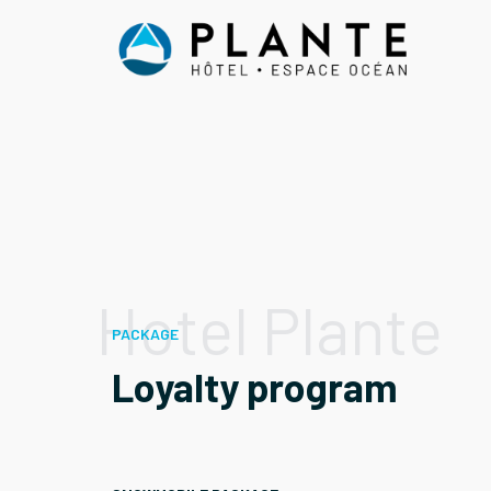
Skip
to
content
Hotel Plante
PACKAGE
Loyalty program