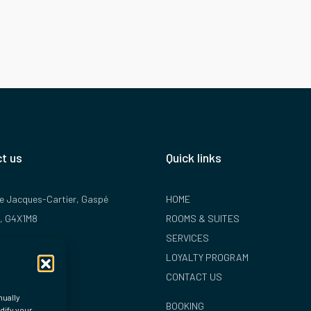
t us
Quick links
rue Jacques-Cartier, Gaspé
HOME
, G4X1M8
ROOMS & SUITES
SERVICES
 368-2254
LOYALTY PROGRAM
hotelplante.com
CONTACT US
nually
BOOKING
dify your