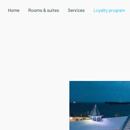
Home
Rooms & suites
Services
Loyalty program