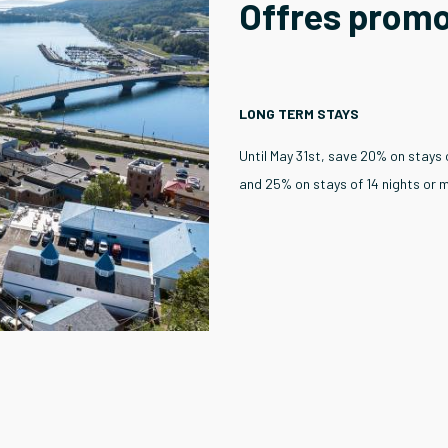
Offres prom
LONG TERM STAYS
Until May 31st, save 20% on stays 
and 25% on stays of 14 nights or 