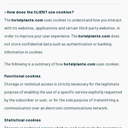
• How does the CLIENT use cookies?
The
hotelplante.com
uses cookies to understand how you interact
with its websites, applications and certain third-party websites, in
order to improve your user experience. The
hotelplante.com
does
not store confidential data such as authentication or banking
information in cookies.
The following is a summary of how
hotelplante.com
uses cookies:
Functional cookies.
Storage or technical access is strictly necessary for the legitimate
purpose of enabling the use of a specific service explicitly requested
by the subscriber or user, or for the sole purpose of transmitting a
communication over an electronic communications network.
Statistical cookies
Storage or technical access which is used exclusively for anonymous