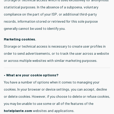
statistical purposes. In the absence of a subpoena, voluntary
compliance on the part of your ISP, or additional third-party
records, information stored or retrieved for this sole purpose
generally cannot be used to identify you.
Marketing cookies.
Storage or technical access is necessary to create user profiles in
order to send advertisements, or to track the user across a website
or across multiple websites with similar marketing purposes.
• What are your cookie options?
You have a number of options when it comes to managing your
cookies. In your browser or device settings, you can accept, decline
or delete cookies. However, if you choose to delete or refuse cookies,
you may be unable to use some or all of the features of the
hotelplante.com
websites and applications.