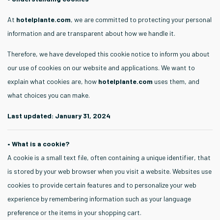
At
hotelplante.com
, we are committed to protecting your personal
information and are transparent about how we handle it.
Therefore, we have developed this cookie notice to inform you about
our use of cookies on our website and applications. We want to
explain what cookies are, how
hotelplante.com
uses them, and
what choices you can make.
Last updated: January 31, 2024
• What is a cookie?
A cookie is a small text file, often containing a unique identifier, that
is stored by your web browser when you visit a website. Websites use
cookies to provide certain features and to personalize your web
experience by remembering information such as your language
preference or the items in your shopping cart.