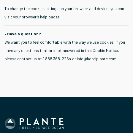
To change the cookie settings on your browser and device, you can
visit your browser’s help pages.
• Have a question?
We want you to feel comfortable with the way we use cookies. If you
have any questions that are not answered in this Cookie Notice,
please contact us at 1 888 368-2254 or
info@hotelplante.com