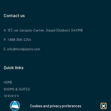
Contact us
A. 137, rue Jacques-Cartier, Gaspé (Québec), G4X1M8
P. 1 888 368-2254
E.
info@hotelplante.com
Quick links
HOME
ROOMS & SUITES
SERVICES
LOYALTY PROGRAM
Cookies and privacy preferences
CONTACT US