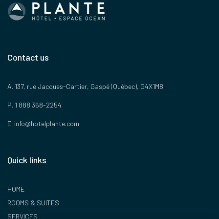
Contact us
A. 137, rue Jacques-Cartier, Gaspé (Québec), G4X1M8
P. 1 888 368-2254
E.
info@hotelplante.com
Quick links
HOME
ROOMS & SUITES
SERVICES