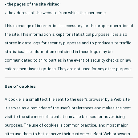
• the pages of the site visited;
• the address of the website from which the user came.
This exchange of information is necessary for the proper operation of
the site. This information is kept for statistical purposes. It is also
stored in data logs for security purposes and to produce site traffic
statistics. The information contained in these logs may be
communicated to third parties in the event of security checks or law
enforcement investigations. They are not used for any other purpose.
Use of cookies
A cookie is a small text file sent to the user’s browser by a Web site.
It serves as a reminder of the user’s preferences and makes the next
visit to the site more efficient. It can also be used for advertising
purposes. The use of cookies is common practice, and most major
sites use them to better serve their customers. Most Web browsers