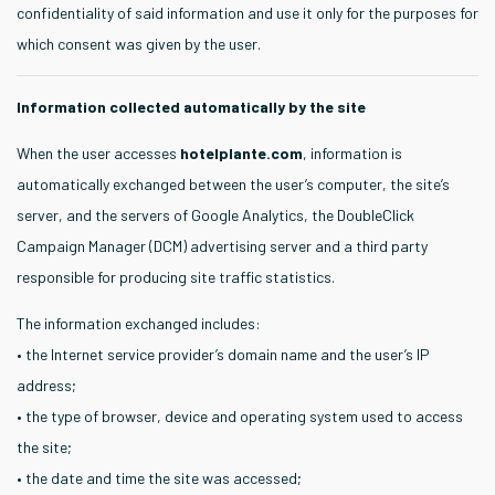
confidentiality of said information and use it only for the purposes for
which consent was given by the user.
Information collected automatically by the site
When the user accesses
hotelplante.com
, information is
automatically exchanged between the user’s computer, the site’s
server, and the servers of Google Analytics, the DoubleClick
Campaign Manager (DCM) advertising server and a third party
responsible for producing site traffic statistics.
The information exchanged includes:
• the Internet service provider’s domain name and the user’s IP
address;
• the type of browser, device and operating system used to access
the site;
• the date and time the site was accessed;