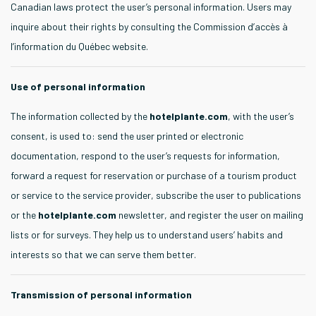
Canadian laws protect the user’s personal information. Users may
inquire about their rights by consulting the Commission d’accès à
l’information du Québec website.
Use of personal information
The information collected by the
hotelplante.com
, with the user’s
consent, is used to: send the user printed or electronic
documentation, respond to the user’s requests for information,
forward a request for reservation or purchase of a tourism product
or service to the service provider, subscribe the user to publications
or the
hotelplante.com
newsletter, and register the user on mailing
lists or for surveys. They help us to understand users’ habits and
interests so that we can serve them better.
Transmission of personal information