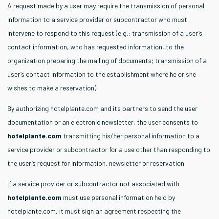
A request made by a user may require the transmission of personal
information to a service provider or subcontractor who must
intervene to respond to this request (e.g.: transmission of a user’s
contact information, who has requested information, to the
organization preparing the mailing of documents; transmission of a
user’s contact information to the establishment where he or she
wishes to make a reservation).
By authorizing hotelplante.com and its partners to send the user
documentation or an electronic newsletter, the user consents to
hotelplante.com
transmitting his/her personal information to a
service provider or subcontractor for a use other than responding to
the user’s request for information, newsletter or reservation.
If a service provider or subcontractor not associated with
hotelplante.com
must use personal information held by
hotelplante.com, it must sign an agreement respecting the