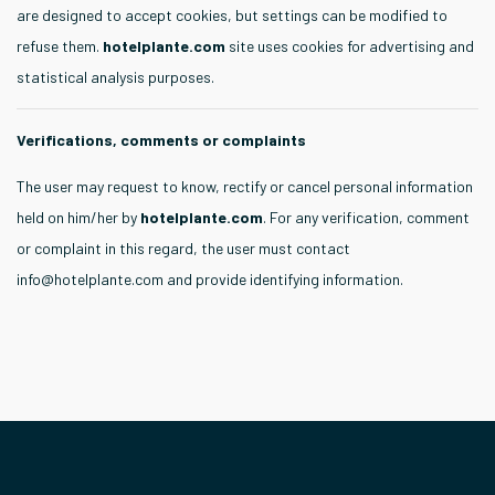
are designed to accept cookies, but settings can be modified to
refuse them.
hotelplante.com
site uses cookies for advertising and
statistical analysis purposes.
Verifications, comments or complaints
The user may request to know, rectify or cancel personal information
held on him/her by
hotelplante.com
. For any verification, comment
or complaint in this regard, the user must contact
info@hotelplante.com
and provide identifying information.