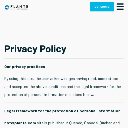
Skip
GET QUOTE
to
content
Privacy Policy
Our privacy practices
By using this site, the user acknowledges having read, understood
and accepted the above conditions and the legal framework for the
protection of personal information described below.
Legal framework for the protection of personal information
hotelplante.com
site is published in Quebec, Canada. Quebec and